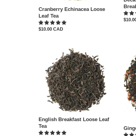
Brea
Cranberry Echinacea Loose
Leaf Tea
Regul
$10.0
price
Regular
$10.00 CAD
price
English
Ginge
Breakfast
Rush
Loose
Loose
Leaf
Leaf
Tea
Tea
English Breakfast Loose Leaf
Tea
Ging