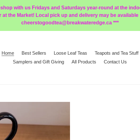
 shop with us Fridays and Saturdays year-round at the ind
t the Market! Local pick up and delivery may be available in
cheerstogoodtea@breakwateredge.ca ***
Home
Best Sellers
Loose Leaf Teas
Teapots and Tea Stuff
Samplers and Gift Giving
All Products
Contact Us