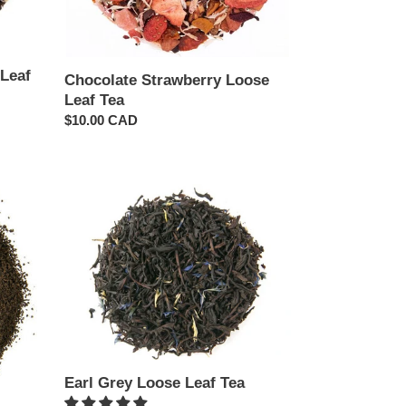
Leaf
Chocolate Strawberry Loose
Leaf Tea
Regular
$10.00 CAD
price
Earl
Grey
Loose
Leaf
Tea
Earl Grey Loose Leaf Tea