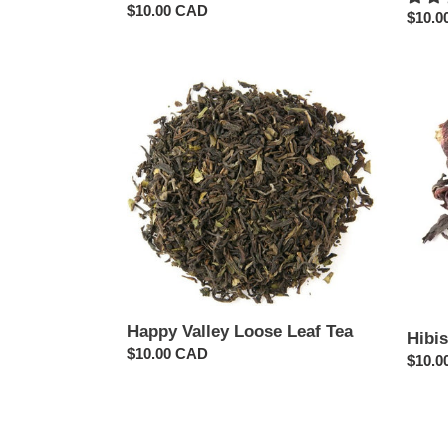
Regular
$10.00 CAD
Regul
$10.0
price
price
Happy
Hibis
Valley
Herba
Loose
Loose
Leaf
Leaf
Tea
Tea
Happy Valley Loose Leaf Tea
Hibi
Regular
$10.00 CAD
Regul
$10.0
price
price