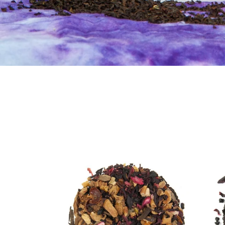
Apple
Berry
Cinnamon
Blast
Loose
Loose
Leaf
Leaf
Tea
Tea