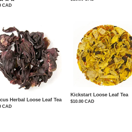
ar
0 CAD
price
cus
Kickstart
l
Loose
Leaf
Tea
Kickstart Loose Leaf Tea
scus Herbal Loose Leaf Tea
Regular
$10.00 CAD
ar
0 CAD
price