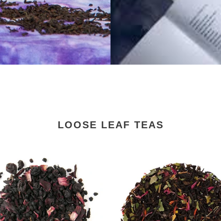
LOOSE LEAF TEAS
Black
Forest
Loose
Leaf
Tea