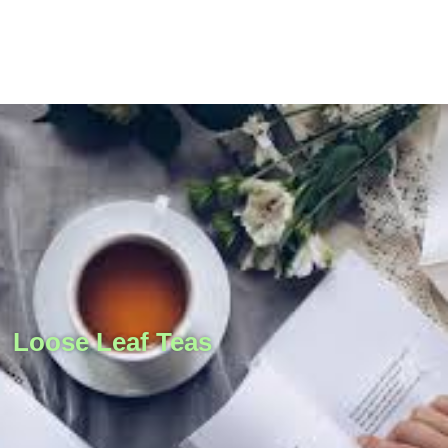
Loose Leaf Teas