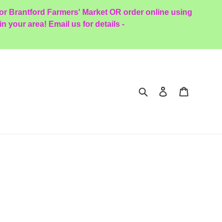
oor Brantford Farmers' Market OR order online using
 your area! Email us for details -
Search
Log in
Cart