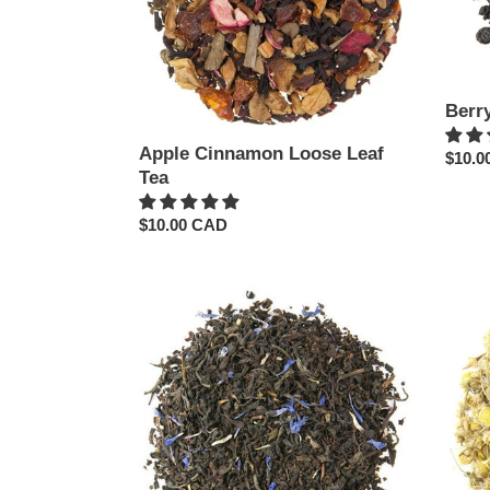
Berr
Apple Cinnamon Loose Leaf
Regul
$10.0
Tea
price
Regular
$10.00 CAD
price
Buckingham
Camom
Palace
Herba
Loose
Loose
Leaf
Leaf
Tea
Tea