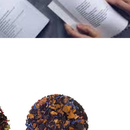
Blueberry
Loose
Leaf
Fruit
Tea