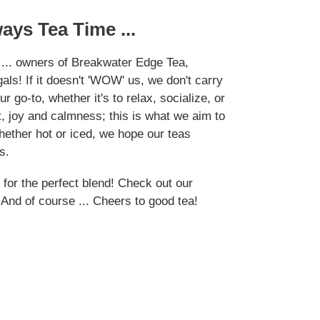
lways Tea Time ...
 ... owners of Breakwater Edge Tea,
als! If it doesn't 'WOW' us, we don't carry
r go-to, whether it's to relax, socialize, or
, joy and calmness; this is what we aim to
hether hot or iced, we hope our teas
s.
 for the perfect blend! Check out our
! And of course ... Cheers to good tea!