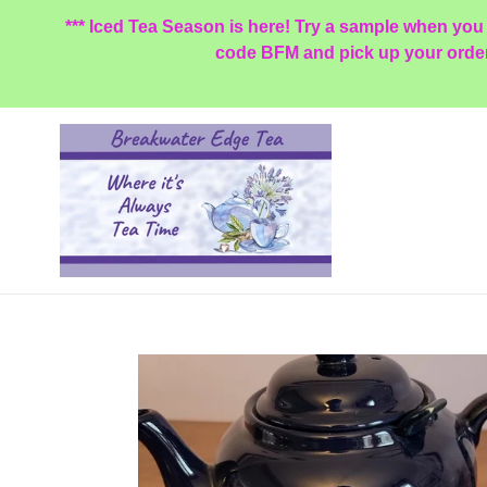
Skip
*** Iced Tea Season is here! Try a sample when you
to
code BFM and pick up your order a
content