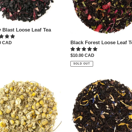
y Blast Loose Leaf Tea
Black Forest Loose Leaf T
ar
0 CAD
Regular
$10.00 CAD
price
SOLD OUT
ile
Chocolate
l
Caramel
Loose
Leaf
Tea