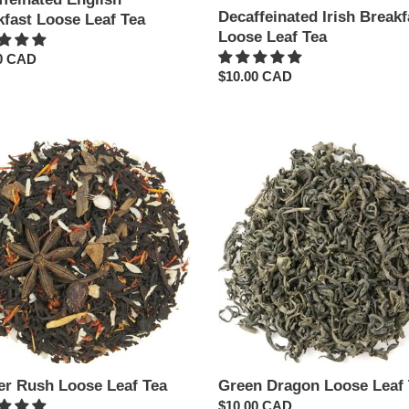
Decaffeinated Irish Breakf
kfast Loose Leaf Tea
Loose Leaf Tea
ar
0 CAD
Regular
$10.00 CAD
price
r
Green
Dragon
Loose
Leaf
Tea
er Rush Loose Leaf Tea
Green Dragon Loose Leaf 
Regular
$10.00 CAD