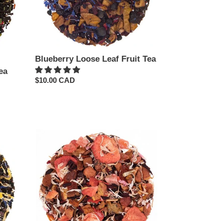
Blueberry Loose Leaf Fruit Tea
ea
Regular
$10.00 CAD
price
Chocolate
Strawberry
Loose
Leaf
Tea