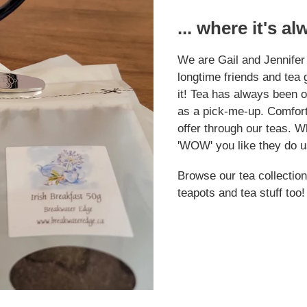
... where it's a
We are Gail and Jennifer
longtime friends and tea g
it! Tea has always been ou
as a pick-me-up. Comfort
offer through our teas. W
'WOW' you like they do u
Browse our tea collection
teapots and tea stuff too