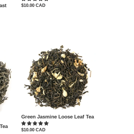
ast
Regular
$10.00 CAD
price
Green
Jasmine
Loose
Leaf
Tea
Green Jasmine Loose Leaf Tea
Tea
Regular
$10.00 CAD