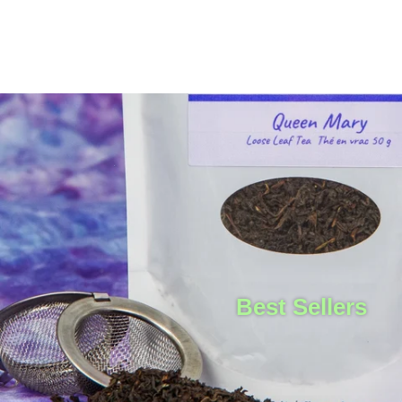
Best Sellers