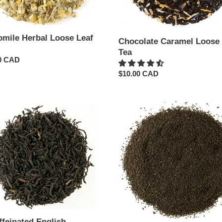
mile Herbal Loose Leaf
Chocolate Caramel Loose 
Tea
ar
0 CAD
Regular
$10.00 CAD
price
einated
Decaffeinated
h
Irish
ast
Breakfast
Loose
Leaf
Tea
ffeinated English