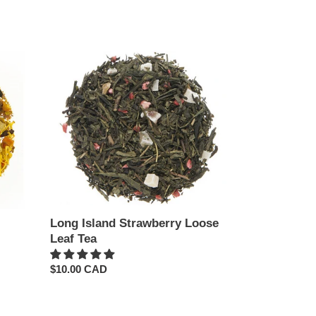
price
Long
Island
Strawberry
Loose
Leaf
Tea
Long Island Strawberry Loose
Leaf Tea
Regular
$10.00 CAD
price